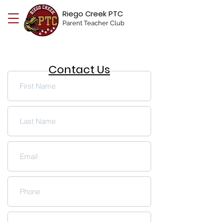
Riego Creek PTC
Parent Teacher Club
Contact Us