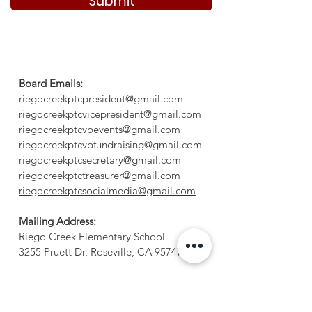
Submit
Board Emails:
riegocreekptcpresident@gmail.com
riegocreekptcvicepresident@gmail.com
riegocreekptcvpevents@gmail.com
riegocreekptcvpfundraising@gmail.com
riegocreekptcsecretary@gmail.com
riegocreekptctreasurer@gmail.com
riegocreekptcsocialmedia@gmail.com
Mailing Address:
Riego Creek Elementary School
3255 Pruett Dr, Roseville, CA 95747