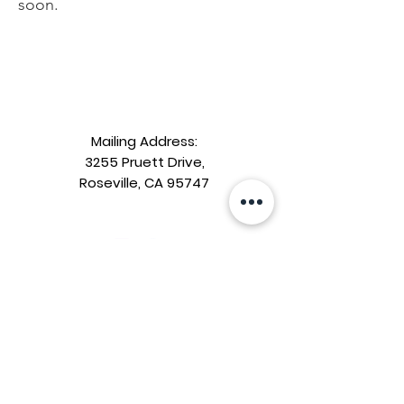
soon.
Mailing Address:
3255 Pruett Drive,
Roseville, CA 95747
Riego Creek
Parent Teacher Club
Contact us:
riegocreekptcsocialmedia@gmail.com