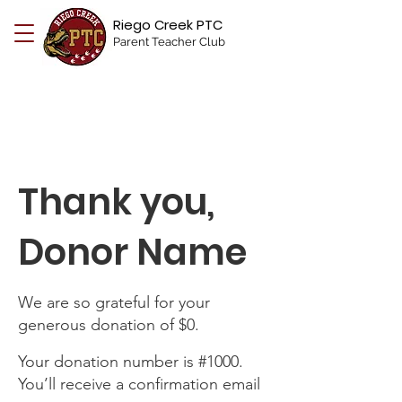
Riego Creek PTC
Parent Teacher Club
Thank you,
Donor Name
We are so grateful for your
generous donation of $0.
Your donation number is #1000.
You’ll receive a confirmation email