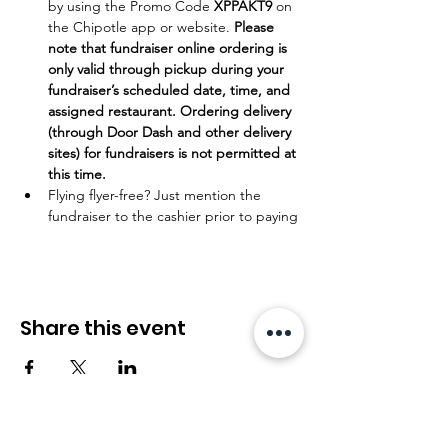
by using the Promo Code 
XPPAKT9
 on 
the Chipotle app or website. 
Please 
note that fundraiser online ordering is 
only valid through pickup during your 
fundraiser’s scheduled date, time, and 
assigned restaurant. Ordering delivery 
(through Door Dash and other delivery 
sites) for fundraisers is not permitted at 
this time. 
Flying flyer-free? Just mention the 
fundraiser to the cashier prior to paying
Share this event