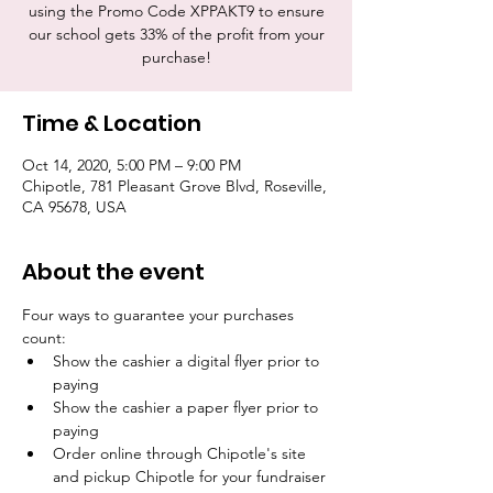
using the Promo Code XPPAKT9 to ensure
our school gets 33% of the profit from your
purchase!
Time & Location
Oct 14, 2020, 5:00 PM – 9:00 PM
Chipotle, 781 Pleasant Grove Blvd, Roseville,
CA 95678, USA
About the event
Four ways to guarantee your purchases 
count:
Show the cashier a digital flyer prior to 
paying
Show the cashier a paper flyer prior to 
paying
Order online through Chipotle's site 
and pickup Chipotle for your fundraiser 