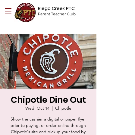
Riego Creek PTC
Parent Teacher Club
Chipotle Dine Out
Wed, Oct 14
  |  
Chipotle
Show the cashier a digital or paper flyer
prior to paying, or order online through
Chipotle's site and pickup your food by