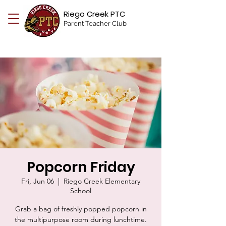
Riego Creek PTC
Parent Teacher Club
Popcorn Friday
Fri, Jun 06
  |  
Riego Creek Elementary
School
Grab a bag of freshly popped popcorn in
the multipurpose room during lunchtime.