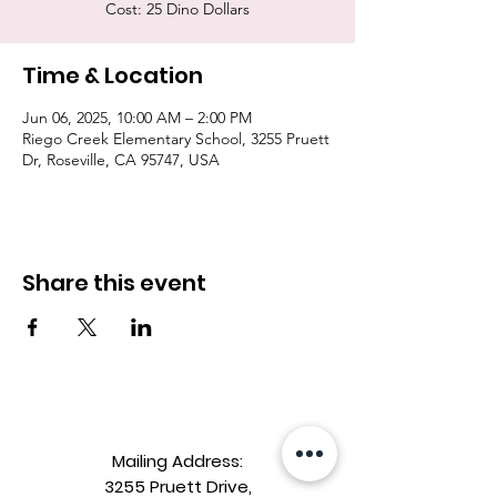
Cost: 25 Dino Dollars
Time & Location
Jun 06, 2025, 10:00 AM – 2:00 PM
Riego Creek Elementary School, 3255 Pruett
Dr, Roseville, CA 95747, USA
Share this event
Mailing Address:
3255 Pruett Drive,