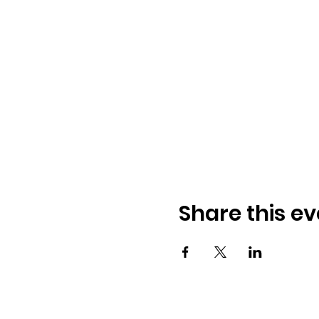
Share this ev