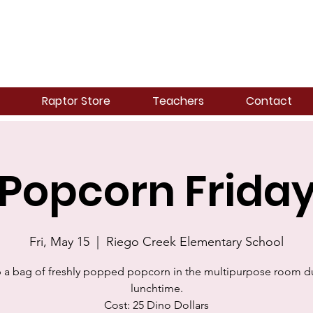
Raptor Store
Teachers
Contact
Popcorn Frida
Fri, May 15
  |  
Riego Creek Elementary School
 a bag of freshly popped popcorn in the multipurpose room d
lunchtime.
Cost: 25 Dino Dollars