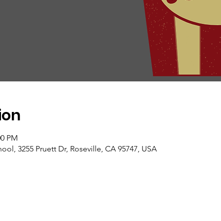
ion
00 PM
ol, 3255 Pruett Dr, Roseville, CA 95747, USA