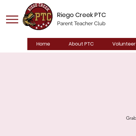
Riego Creek PTC
Parent Teacher Club
Home
About PTC
Volunteer
Grab