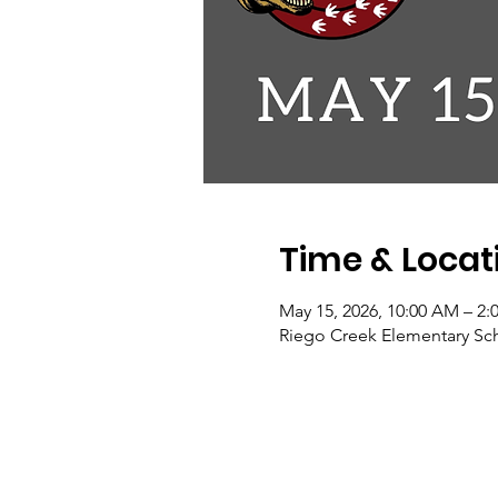
Time & Locat
May 15, 2026, 10:00 AM – 2:
Riego Creek Elementary Scho