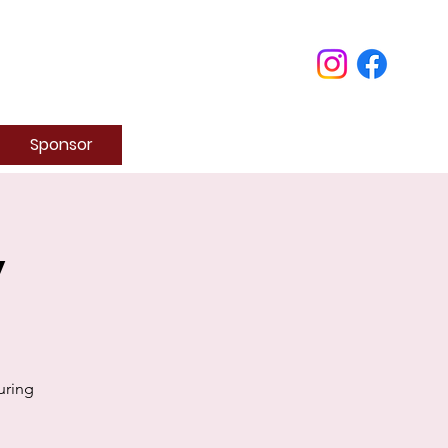
Sponsor
y
uring