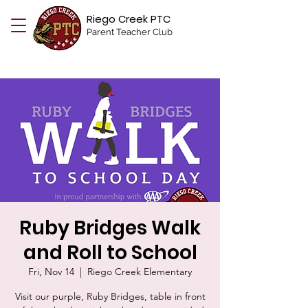
Riego Creek PTC
Parent Teacher Club
Ruby Bridges Walk
and Roll to School
Fri, Nov 14
  |  
Riego Creek Elementary
Visit our purple, Ruby Bridges, table in front