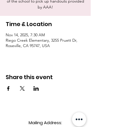
of the school to pick up handouts provided
by AAA!
Time & Location
Nov 14, 2025, 7:30 AM
Riego Creek Elementary, 3255 Pruett Dr,
Roseville, CA 95747, USA
Share this event
Mailing Address: