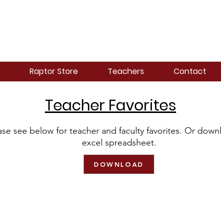
Raptor Store
Teachers
Contact
Teacher Favorites
ase see below for teacher and faculty favorites. Or down
excel spreadsheet.
DOWNLOAD