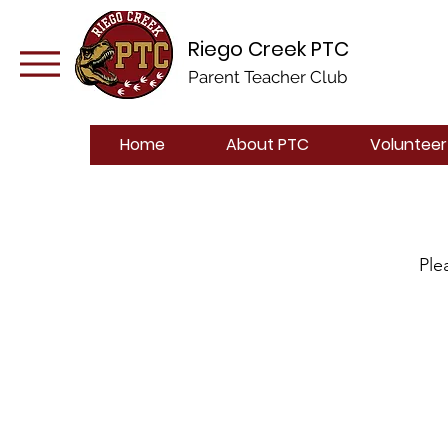
Riego Creek PTC
Parent Teacher Club
Home
About PTC
Volunteer
Ple