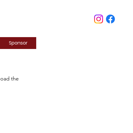
Sponsor
load the